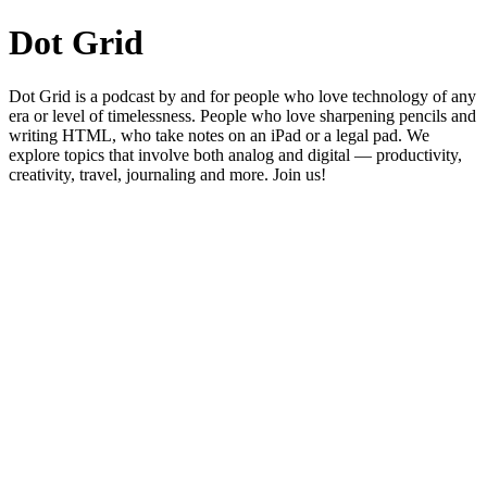
Dot Grid
Dot Grid is a podcast by and for people who love technology of any
era or level of timelessness. People who love sharpening pencils and
writing HTML, who take notes on an iPad or a legal pad. We
explore topics that involve both analog and digital — productivity,
creativity, travel, journaling and more. Join us!